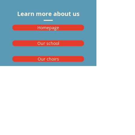
Learn more about us
Homepage
Our school
Our choirs
Our staff
Mitglied