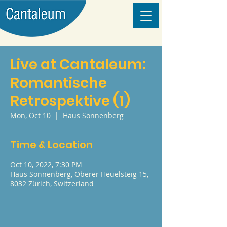
Live at Cantaleum:
Romantische
Retrospektive (1)
Mon, Oct 10
  |  
Haus Sonnenberg
Time & Location
Oct 10, 2022, 7:30 PM
Haus Sonnenberg, Oberer Heuelsteig 15,
8032 Zürich, Switzerland